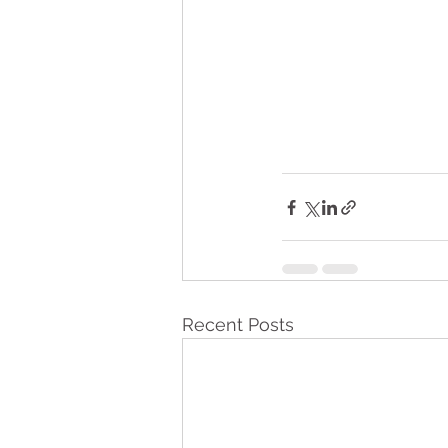
Recent Posts