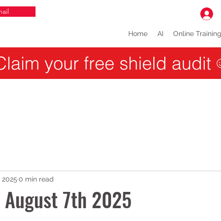
ail
Home
AI
Online Trainin
Claim your free shield audit
, 2025
0 min read
r August 7th 2025