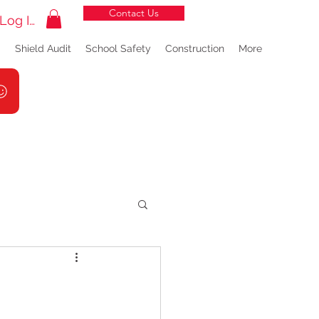
Contact Us
Log In
g
Shield Audit
School Safety
Construction
More