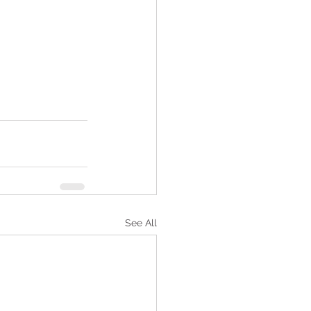
See All