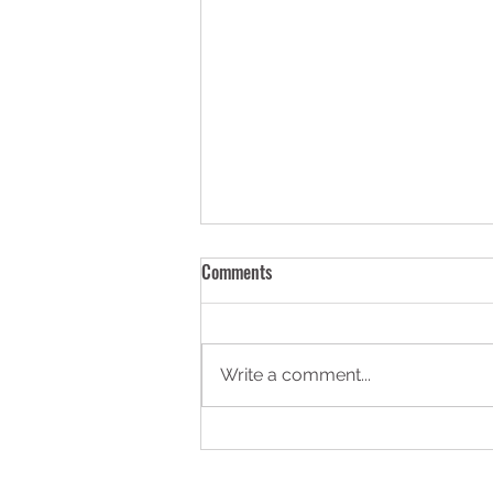
Comments
Write a comment...
Construction Safety: Real HSE
Cases and What They Tell Us