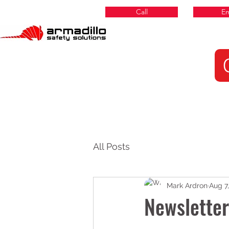
Call
Em
All Posts
Mark Ardron
Aug 7
Newslette