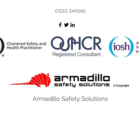
and D
01233 349040
Armadillo Safety Solutions