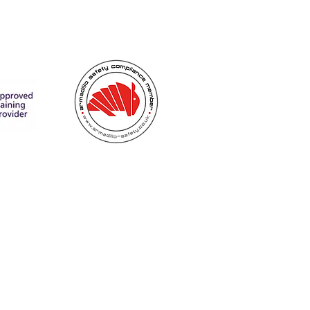
utyholders