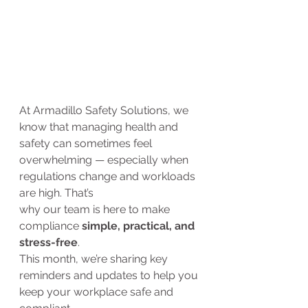
At Armadillo Safety Solutions, we 
know that managing health and 
safety can sometimes feel 
overwhelming — especially when 
regulations change and workloads 
are high. That’s 
why our team is here to make 
compliance 
simple, practical, and 
stress-free
.
This month, we’re sharing key 
reminders and updates to help you 
keep your workplace safe and 