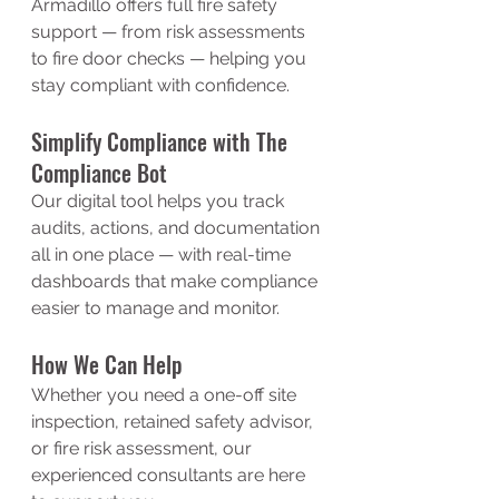
Armadillo offers full fire safety 
support — from risk assessments 
to fire door checks — helping you 
stay compliant with confidence.
Simplify Compliance with The 
Compliance Bot
Our digital tool helps you track 
audits, actions, and documentation 
all in one place — with real-time 
dashboards that make compliance 
easier to manage and monitor.
How We Can Help
Whether you need a one-off site 
inspection, retained safety advisor, 
or fire risk assessment, our 
experienced consultants are here 