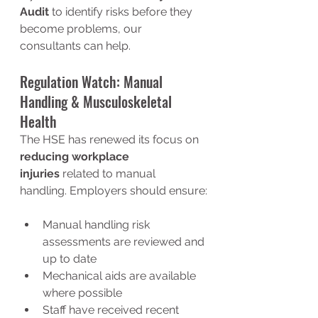
Audit
 to identify risks before they 
become problems, our 
consultants can help.
Regulation Watch: Manual 
Handling & Musculoskeletal 
Health
The HSE has renewed its focus on 
reducing workplace 
injuries
 related to manual 
handling. Employers should ensure:
Manual handling risk 
assessments are reviewed and 
up to date
Mechanical aids are available 
where possible
Staff have received recent 