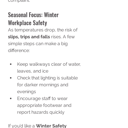
compliant.
Seasonal Focus: Winter 
Workplace Safety
As temperatures drop, the risk of 
slips, trips and falls
 rises. A few 
simple steps can make a big 
difference:
Keep walkways clear of water, 
leaves, and ice
Check that lighting is suitable 
for darker mornings and 
evenings
Encourage staff to wear 
appropriate footwear and 
report hazards quickly
If you’d like a 
Winter Safety 