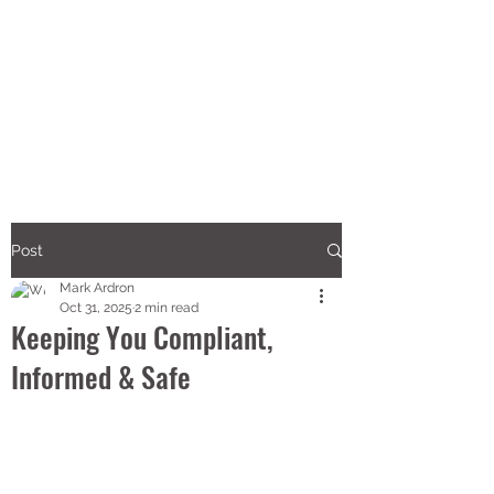
Post
Mark Ardron
Oct 31, 2025
2 min read
Keeping You Compliant,
Informed & Safe