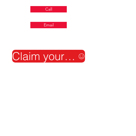
Call
Email
Claim your free shield audit