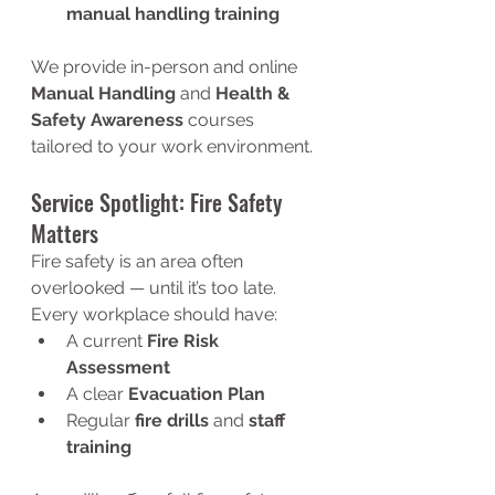
manual handling training
We provide in-person and online 
Manual Handling
 and 
Health & 
Safety Awareness
 courses 
tailored to your work environment.
Service Spotlight: Fire Safety 
Matters
Fire safety is an area often 
overlooked — until it’s too late. 
Every workplace should have:
A current 
Fire Risk 
Assessment
A clear 
Evacuation Plan
Regular 
fire drills
 and 
staff 
training