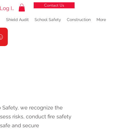
Contact Us
Log In
g
Shield Audit
School Safety
Construction
More
lo Safety, we recognize the
ess risks, conduct fire safety
 safe and secure