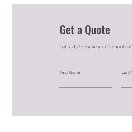
Get a Quote
Let us help make your school safe
First Name
Last