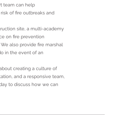
rt team can help
risk of fire outbreaks and
ruction site, a multi-academy
ice on fire prevention
 We also provide fire marshal
o in the event of an
about creating a culture of
tation, and a responsive team,
oday to discuss how we can