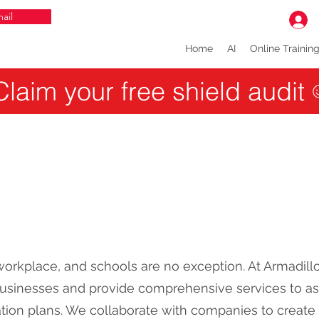
ail
Home
AI
Online Trainin
Claim your free shield audit
y workplace, and schools are no exception. At Armadil
 businesses and provide comprehensive services to ass
ation plans. We collaborate with companies to create