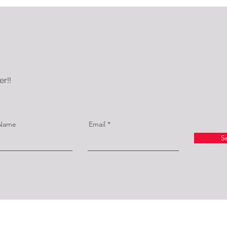
r!!
 Name
Email
S