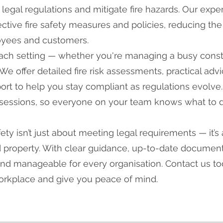
legal regulations and mitigate fire hazards. Our expe
tive fire safety measures and policies, reducing the 
oyees and customers.
each setting — whether you're managing a busy const
. We offer detailed fire risk assessments, practical adv
ort to help you stay compliant as regulations evolve.
 sessions, so everyone on your team knows what to d
ety isn’t just about meeting legal requirements — it’s 
nd property. With clear guidance, up-to-date documen
and manageable for every organisation. Contact us t
workplace and give you peace of mind.