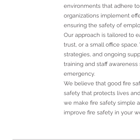
environments that adhere to 
organizations implement effec
ensuring the safety of empl
Our approach is tailored to 
trust, or a small office space
strategies, and ongoing supp
training and staff awareness
emergency.
We believe that good fire saf
safety that protects lives a
we make fire safety simple 
improve fire safety in your 