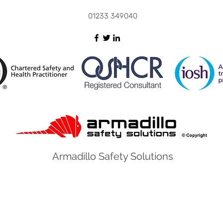
01233 349040
Armadillo Safety Solutions