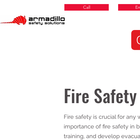
Call
Em
Fire Safety
Fire safety is crucial for an
importance of fire safety in
training, and develop evacu